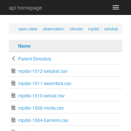
api homepage
api
navigati
open-data
observation
climate
mpdsi
setubal
Name
Parent Directory
mpdsi-1512-setubal.csv
mpdsi-1511-sesimbra.csv
mpdsi-1510-seixal.csv
mpdsi-1506-moita.csv
mpdsi-1504-barreiro.csv