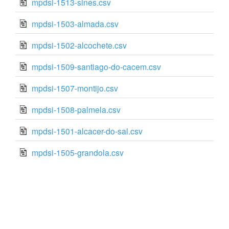
mpdsi-1513-sines.csv
mpdsi-1503-almada.csv
mpdsi-1502-alcochete.csv
mpdsi-1509-santiago-do-cacem.csv
mpdsi-1507-montijo.csv
mpdsi-1508-palmela.csv
mpdsi-1501-alcacer-do-sal.csv
mpdsi-1505-grandola.csv