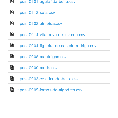
mpdsi-0901-aguiar-da-beira.csv
mpdsi-0912-seia.csv
mpdsi-0902-almeida.csv
mpdsi-0914-vila-nova-de-foz-coa.csv
mpdsi-0904-figueira-de-castelo-rodrigo.csv
mpdsi-0908-manteigas.csv
mpdsi-0909-meda.csv
mpdsi-0903-celorico-da-beira.csv
mpdsi-0905-fornos-de-algodres.csv