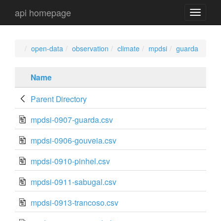
api homepage
api
navigati
open-data
observation
climate
mpdsi
guarda
Name
Parent Directory
mpdsi-0907-guarda.csv
mpdsi-0906-gouveia.csv
mpdsi-0910-pinhel.csv
mpdsi-0911-sabugal.csv
mpdsi-0913-trancoso.csv