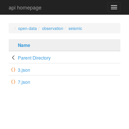
api homepage
api
navigati
open-data
observation
seismic
Name
Parent Directory
3.json
7.json