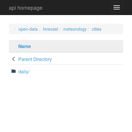
api homepage
api
navigati
open-data
forecast
meteorology
cities
Name
Parent Directory
daily/